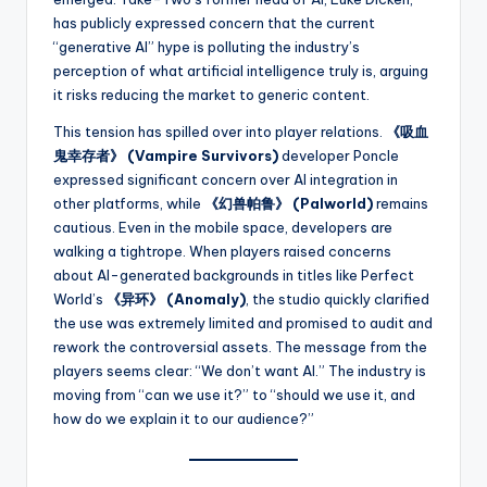
has publicly expressed concern that the current
“generative AI” hype is polluting the industry’s
perception of what artificial intelligence truly is, arguing
it risks reducing the market to generic content.
This tension has spilled over into player relations.
《吸血
鬼幸存者》 (Vampire Survivors)
developer Poncle
expressed significant concern over AI integration in
other platforms, while
《幻兽帕鲁》 (Palworld)
remains
cautious. Even in the mobile space, developers are
walking a tightrope. When players raised concerns
about AI-generated backgrounds in titles like Perfect
World’s
《异环》 (Anomaly)
, the studio quickly clarified
the use was extremely limited and promised to audit and
rework the controversial assets. The message from the
players seems clear: “We don’t want AI.” The industry is
moving from “can we use it?” to “should we use it, and
how do we explain it to our audience?”