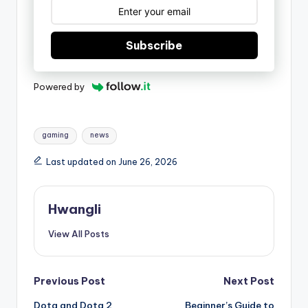
Subscribe
Powered by
Tags:
gaming
news
Last updated on June 26, 2026
Hwangli
View All Posts
Post
Previous Post
Next Post
Dota and Dota 2
Beginner’s Guide to