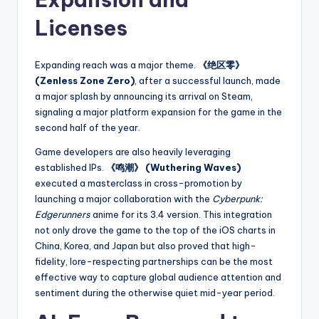
Licenses
Expanding reach was a major theme.
《绝区零》
(Zenless Zone Zero)
, after a successful launch, made
a major splash by announcing its arrival on Steam,
signaling a major platform expansion for the game in the
second half of the year.
Game developers are also heavily leveraging
established IPs.
《鸣潮》 (Wuthering Waves)
executed a masterclass in cross-promotion by
launching a major collaboration with the
Cyberpunk:
Edgerunners
anime for its 3.4 version. This integration
not only drove the game to the top of the iOS charts in
China, Korea, and Japan but also proved that high-
fidelity, lore-respecting partnerships can be the most
effective way to capture global audience attention and
sentiment during the otherwise quiet mid-year period.