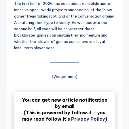
The first half of 2026 has been about consolidation: of
massive open-world projects succeeding, of the “slow
game” trend taking root, and of the conversation around
AI maturing from hype to reality. As we head into the
second half, all eyes will be on whether these
blockbuster games can sustain their momentum and
whether the “slow life” games can cultivate a loyal,
long-term player base.
(Widget area)
You can get new article notification
by email
(This is powered by follow.it - you
may read follow.it's
Privacy Policy
)