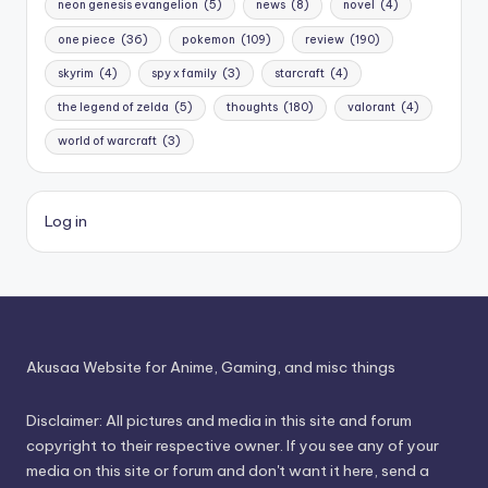
neon genesis evangelion
(5)
news
(8)
novel
(4)
one piece
(36)
pokemon
(109)
review
(190)
skyrim
(4)
spy x family
(3)
starcraft
(4)
the legend of zelda
(5)
thoughts
(180)
valorant
(4)
world of warcraft
(3)
Log in
Akusaa Website for Anime, Gaming, and misc things
Disclaimer: All pictures and media in this site and forum
copyright to their respective owner. If you see any of your
media on this site or forum and don't want it here, send a