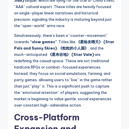
Jian)
sequel, which are vying for the title of China’s next
“AAA” cultural export. These titles are heavily focused
on single-player linear narratives and historical
precision, signaling the industry is maturing beyond just
the “open-world” arms race.
Simultaneously, there’s been a “counter-movement”
towards
“slow games”
. Titles like
《星绘友晴天》 (Star
Pals and Sunny Skies)
,
《粒粒的小人国》
, and the
much-anticipated
《星布谷地》 (Star Vale)
are
redefining the casual space. These are not traditional
hardcore RPGs or combat-focused experiences.
Instead, they focus on social simulations, farming, and
party games, allowing users to “live” in the game rather
than just “play” it. This is a significant push to capture
the “emotional retention” of players, suggesting the
market is beginning to value gentle, social experiences
over constant high-adrenaline action.
Cross-Platform
Expansion and