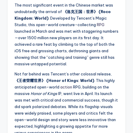
The most significant event in the Chinese market was
undoubtedly the arrival of
《洛克王国：世界》 (Roco
Kingdom: World)
. Developed by Tencent’s Magic
Studio, this open-world creature-collecting
RPG
launched in March and was met with staggering numbers
—over 1500 million new players on its first day. It
achieved a rare feat by climbing to the top of both the
iOS free and grossing charts, dethroning giants and
showing that the “catching and training” genre still has
massive untapped potential.
Not far behind was Tencent’s other colossal release,
《王者荣耀世界》 (Honor of Kings: World)
. This highly
anticipated open-world
action
RPG, building on the
massive
Honor of Kings
IP, went live in April. Its launch
was met with critical and commercial success, though it
did spark polarized debates. While its flagship visuals
were widely praised, some players and critics felt the
open-world design and story were less innovative than
expected, highlighting a growing appetite for more
unique experiences in the genre.