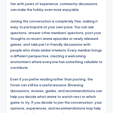
fan with years of experience, community discussions
can make the hobby even more enjoyable.
Joining the conversation is completely free, making it
easy to participate at your own pace. You can ask
questions, answer other members' questions, post your
thoughts on recent anime episodes or newly released
games, and take part in friendly discussions with
people who share similar interests. Every member brings
a different perspective, creating a welcoming
environment where everyone has something valuable to
contribute.
Even if you prefer reading rather than posting, the
forum can still be a useful resource. Browsing
discussions, reviews, guides, and recommendations can
help you decide what anime to watch next or which
game to try. If you decide to join the conversation, your
opinions, experiences, and recommendations may help