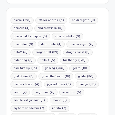
anime
(216)
attack on titan
(6)
baldur's gate
(3)
berserk
(4)
chainsaw man
(5)
command & conquer
(5)
counter-strike
(3)
dandadan
(3)
death note
(4)
demon slayer
(6)
dota2
(5)
dragon ball
(39)
dragon quest
(3)
elden ring
(5)
fallout
(6)
fan theory
(123)
final fantasy
(16)
gaming
(256)
genre
(10)
god of war
(3)
grand theft auto
(18)
guide
(86)
hunter x hunter
(4)
jujutsu kaisen
(6)
manga
(115)
mario
(7)
mega man
(6)
minecraft
(5)
mobile suit gundam
(5)
movie
(8)
my hero academia
(7)
naruto
(7)