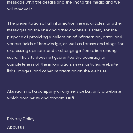
message with the details and the link to the media and we
will remove it.
The presentation of all information, news, articles, or other
messages on the site and other channels is solely for the
purpose of providing a collection of information, data, and
various fields of knowledge, as well as forums and blogs for
expressing opinions and exchanging information among
users. The site does not guarantee the accuracy or
completeness of the information, news, articles, website
links, images, and other information on the website.
Akusaa is not a company or any service but only a website
which post news and random stuff.
Privacy Policy
About us