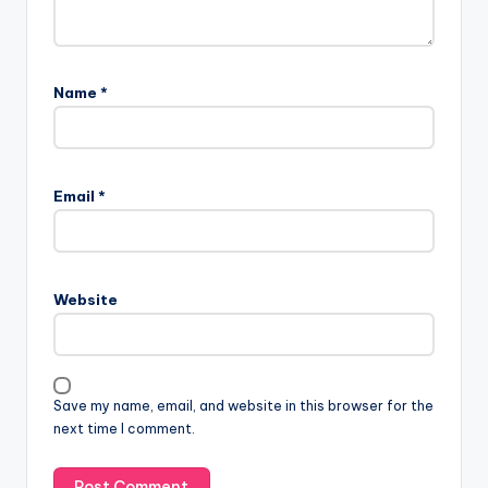
Name
*
Email
*
Website
Save my name, email, and website in this browser for the
next time I comment.