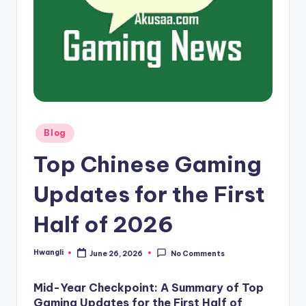
here!
Posted
Blog
in
Top Chinese Gaming
Updates for the First
Half of 2026
Hwangli
June 26, 2026
No Comments
Posted
by
Mid-Year Checkpoint: A Summary of Top
Gaming Updates for the First Half of