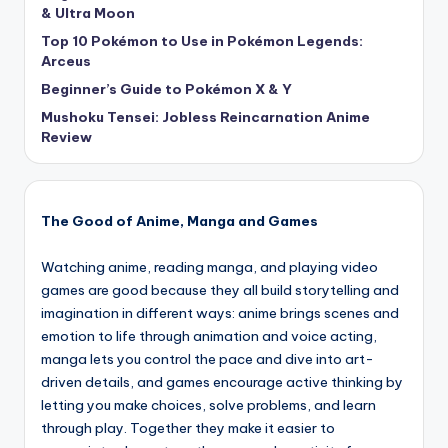
& Ultra Moon
Top 10 Pokémon to Use in Pokémon Legends:
Arceus
Beginner’s Guide to Pokémon X & Y
Mushoku Tensei: Jobless Reincarnation Anime
Review
The Good of Anime, Manga and Games
Watching anime, reading manga, and playing video
games are good because they all build storytelling and
imagination in different ways: anime brings scenes and
emotion to life through animation and voice acting,
manga lets you control the pace and dive into art-
driven details, and games encourage active thinking by
letting you make choices, solve problems, and learn
through play. Together they make it easier to