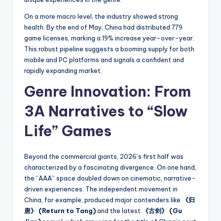
On a more macro level, the industry showed strong
health. By the end of May, China had distributed 779
game licenses, marking a 19% increase year-over-year.
This robust pipeline suggests a booming supply for both
mobile and PC platforms and signals a confident and
rapidly expanding market.
Genre Innovation: From
3A Narratives to “Slow
Life” Games
Beyond the commercial giants, 2026’s first half was
characterized by a fascinating divergence. On one hand,
the “AAA” space doubled down on cinematic, narrative-
driven experiences. The independent movement in
China, for example, produced major contenders like
《归
唐》 (Return to Tang)
and the latest
《古剑》 (Gu