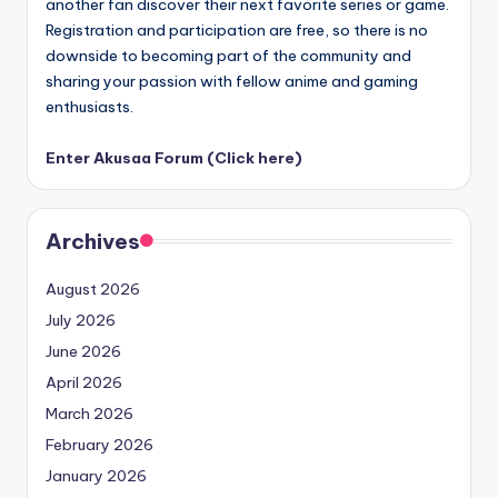
another fan discover their next favorite series or game.
Registration and participation are free, so there is no
downside to becoming part of the community and
sharing your passion with fellow anime and gaming
enthusiasts.
Enter Akusaa Forum (Click here)
Archives
August 2026
July 2026
June 2026
April 2026
March 2026
February 2026
January 2026