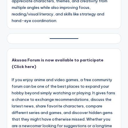
appreciate characters, themes, and creativity from
multiple angles while also improving focus,
reading/visual literacy, and skills like strategy and
hand–eye coordination.
Akusaa Forum is now available to participate
(Click here)
If you enjoy anime and video games, a free community
forum can be one of the best places to expand your
hobby beyond simply watching or playing. It gives fans
a chance to exchange recommendations, discuss the
latest news, share favorite characters, compare
different series and games, and discover hidden gems
that they might have otherwise missed. Whether you
are a newcomer looking for suggestions or a longtime