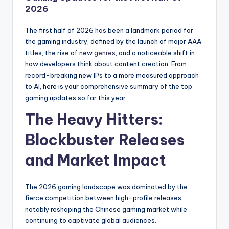
2026
The first half of 2026 has been a landmark period for
the gaming industry, defined by the launch of major AAA
titles, the rise of new
genres
, and a noticeable shift in
how developers think about content creation. From
record-breaking new IPs to a more measured approach
to AI, here is your comprehensive summary of the top
gaming updates so far this year.
The Heavy Hitters:
Blockbuster Releases
and Market Impact
The 2026 gaming landscape was dominated by the
fierce competition between high-profile releases,
notably reshaping the Chinese gaming market while
continuing to captivate global audiences.