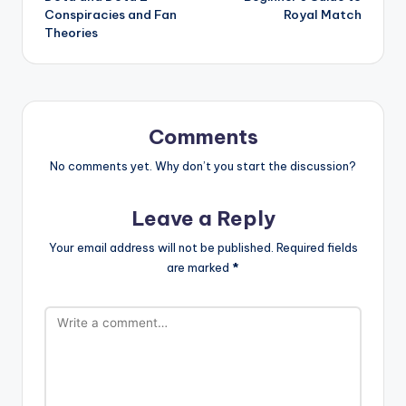
navigation
Conspiracies and Fan
Royal Match
Theories
Comments
No comments yet. Why don’t you start the discussion?
Leave a Reply
Your email address will not be published.
Required fields
are marked
*