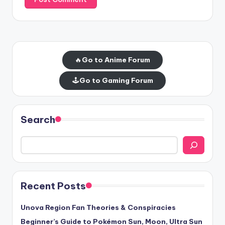
🔥
Go to Anime Forum
🕹️
Go to Gaming Forum
Search
Recent Posts
Unova Region Fan Theories & Conspiracies
Beginner’s Guide to Pokémon Sun, Moon, Ultra Sun