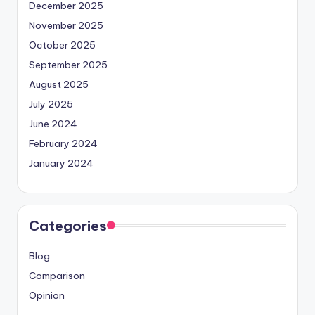
December 2025
November 2025
October 2025
September 2025
August 2025
July 2025
June 2024
February 2024
January 2024
Categories
Blog
Comparison
Opinion