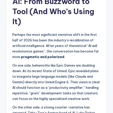
AI: From Buzzword to
Tool (And Who’s Using
It)
Perhaps the most significant narrative shift in the first
half of 2026 has been the industry’s recalibration of
artificial intelligence. After years of theoretical “AI will
revolutionize games”, the conversation has become far
more
pragmatic and polarized
.
On one side, behemoths like Epic Games are doubling
down. At its recent State of Unreal, Epic revealed plans
to integrate large language models (like Claude and
Gemini) directly into Unreal Engine 6. Their vision is clear:
AI should function as a “productivity amplifier,” handling
repetitive, “grunt” development tasks so that creators
can focus on the highly specialized creative work.
On the other side, a strong counter-narrative has
emerged. Take-Two’s former head of AI, Luke Dicken,